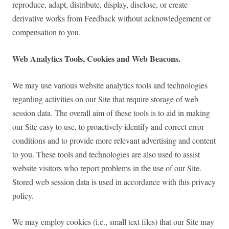
reproduce, adapt, distribute, display, disclose, or create
derivative works from Feedback without acknowledgement or
compensation to you.
Web Analytics Tools, Cookies and Web Beacons.
We may use various website analytics tools and technologies
regarding activities on our Site that require storage of web
session data. The overall aim of these tools is to aid in making
our Site easy to use, to proactively identify and correct error
conditions and to provide more relevant advertising and content
to you. These tools and technologies are also used to assist
website visitors who report problems in the use of our Site.
Stored web session data is used in accordance with this privacy
policy.
We may employ cookies (i.e., small text files) that our Site may