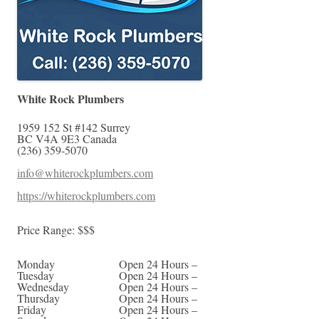
White Rock Plumbers
1959 152 St #142
Surrey
BC
V4A 9E3
Canada
(236) 359-5070
info@whiterockplumbers.com
https://whiterockplumbers.com
Price Range:
$$$
Monday
Open 24 Hours –
Tuesday
Open 24 Hours –
Wednesday
Open 24 Hours –
Thursday
Open 24 Hours –
Friday
Open 24 Hours –