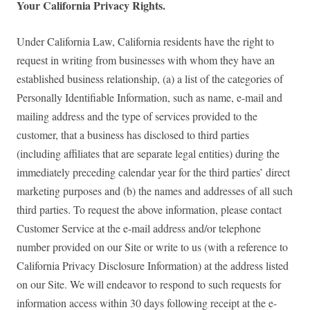
Your California Privacy Rights.
Under California Law, California residents have the right to
request in writing from businesses with whom they have an
established business relationship, (a) a list of the categories of
Personally Identifiable Information, such as name, e-mail and
mailing address and the type of services provided to the
customer, that a business has disclosed to third parties
(including affiliates that are separate legal entities) during the
immediately preceding calendar year for the third parties’ direct
marketing purposes and (b) the names and addresses of all such
third parties. To request the above information, please contact
Customer Service at the e-mail address and/or telephone
number provided on our Site or write to us (with a reference to
California Privacy Disclosure Information) at the address listed
on our Site. We will endeavor to respond to such requests for
information access within 30 days following receipt at the e-