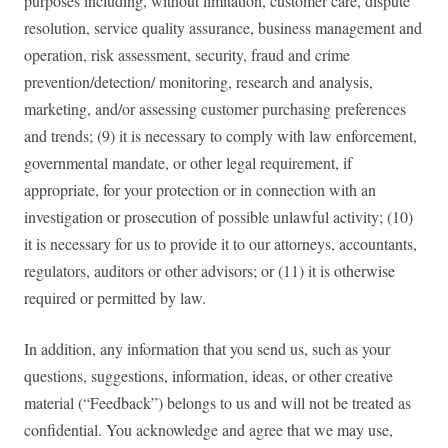
purposes including, without limitation, customer care, dispute
resolution, service quality assurance, business management and
operation, risk assessment, security, fraud and crime
prevention/detection/ monitoring, research and analysis,
marketing, and/or assessing customer purchasing preferences
and trends; (9) it is necessary to comply with law enforcement,
governmental mandate, or other legal requirement, if
appropriate, for your protection or in connection with an
investigation or prosecution of possible unlawful activity; (10)
it is necessary for us to provide it to our attorneys, accountants,
regulators, auditors or other advisors; or (11) it is otherwise
required or permitted by law.
In addition, any information that you send us, such as your
questions, suggestions, information, ideas, or other creative
material (“Feedback”) belongs to us and will not be treated as
confidential. You acknowledge and agree that we may use,