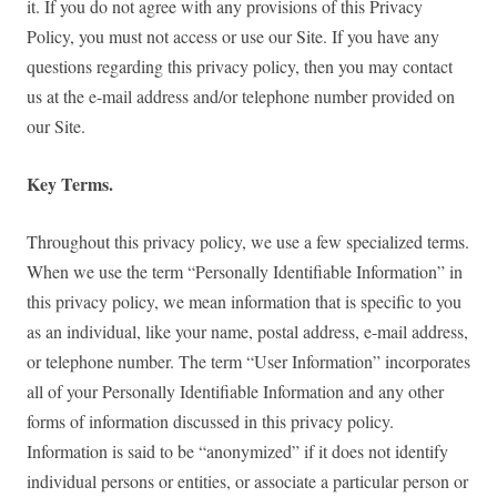
it. If you do not agree with any provisions of this Privacy
Policy, you must not access or use our Site. If you have any
questions regarding this privacy policy, then you may contact
us at the e-mail address and/or telephone number provided on
our Site.
Key Terms.
Throughout this privacy policy, we use a few specialized terms.
When we use the term “Personally Identifiable Information” in
this privacy policy, we mean information that is specific to you
as an individual, like your name, postal address, e-mail address,
or telephone number. The term “User Information” incorporates
all of your Personally Identifiable Information and any other
forms of information discussed in this privacy policy.
Information is said to be “anonymized” if it does not identify
individual persons or entities, or associate a particular person or