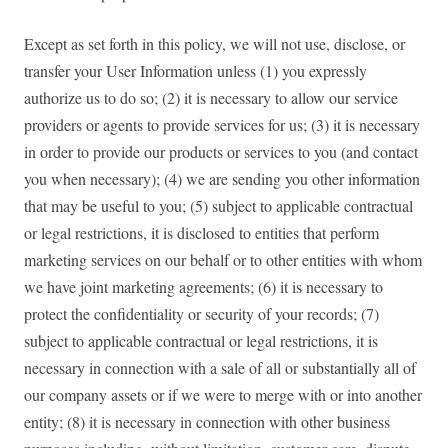
Except as set forth in this policy, we will not use, disclose, or
transfer your User Information unless (1) you expressly
authorize us to do so; (2) it is necessary to allow our service
providers or agents to provide services for us; (3) it is necessary
in order to provide our products or services to you (and contact
you when necessary); (4) we are sending you other information
that may be useful to you; (5) subject to applicable contractual
or legal restrictions, it is disclosed to entities that perform
marketing services on our behalf or to other entities with whom
we have joint marketing agreements; (6) it is necessary to
protect the confidentiality or security of your records; (7)
subject to applicable contractual or legal restrictions, it is
necessary in connection with a sale of all or substantially all of
our company assets or if we were to merge with or into another
entity; (8) it is necessary in connection with other business