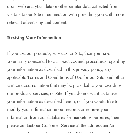
upon web analytics data or other similar data collected from
visitors to our Site in connection with providing you with more
relevant advertising and content.
Revising Your Information.
If you use our products, services, or Site, then you have
voluntarily consented to our practices and procedures regarding
your information as described in this privacy policy, any
applicable Terms and Conditions of Use for our Site, and other
written documentation that may be provided to you regarding
our products, services, or Site. If you do not want us to use
your information as described herein, or if you would like to
modify your information in our records or remove your
information from our databases for marketing purposes, then
please contact our Customer Service at the address and/or