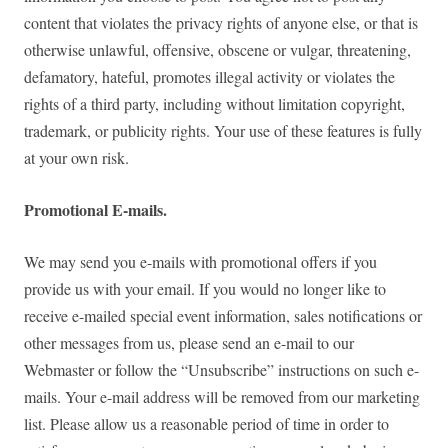
content that violates the privacy rights of anyone else, or that is
otherwise unlawful, offensive, obscene or vulgar, threatening,
defamatory, hateful, promotes illegal activity or violates the
rights of a third party, including without limitation copyright,
trademark, or publicity rights. Your use of these features is fully
at your own risk.
Promotional E-mails.
We may send you e-mails with promotional offers if you
provide us with your email. If you would no longer like to
receive e-mailed special event information, sales notifications or
other messages from us, please send an e-mail to our
Webmaster or follow the “Unsubscribe” instructions on such e-
mails. Your e-mail address will be removed from our marketing
list. Please allow us a reasonable period of time in order to