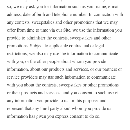
so, we may ask you for information such as your name, e-mail
address, date of birth and telephone number. In connection with
any contests, sweepstakes and other promotions that we may
offer from time to time via our Site, we use the information you
provide to administer the contests, sweepstakes and other
promotions. Subject to applicable contractual or legal
restrictions, we also may use the information to communicate
with you, or the other people about whom you provide
information, about our products and services, or our partners or
service providers may use such information to communicate
with you about the contests, sweepstakes or other promotions
or their products and services, and you consent to such use of
any information you provide to us for this purpose, and
represent that any third party about whom you provide us
information has given you express consent to do so.