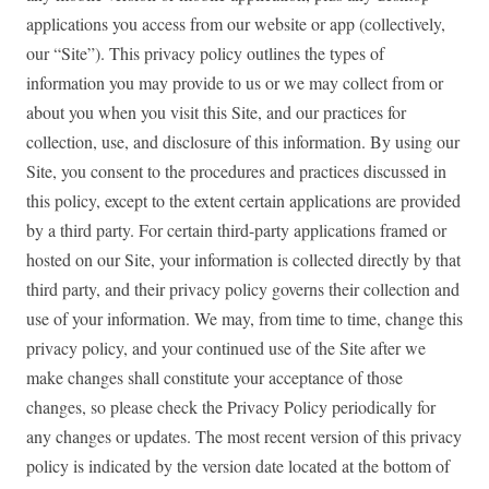
applications you access from our website or app (collectively,
our “Site”). This privacy policy outlines the types of
information you may provide to us or we may collect from or
about you when you visit this Site, and our practices for
collection, use, and disclosure of this information. By using our
Site, you consent to the procedures and practices discussed in
this policy, except to the extent certain applications are provided
by a third party. For certain third-party applications framed or
hosted on our Site, your information is collected directly by that
third party, and their privacy policy governs their collection and
use of your information. We may, from time to time, change this
privacy policy, and your continued use of the Site after we
make changes shall constitute your acceptance of those
changes, so please check the Privacy Policy periodically for
any changes or updates. The most recent version of this privacy
policy is indicated by the version date located at the bottom of