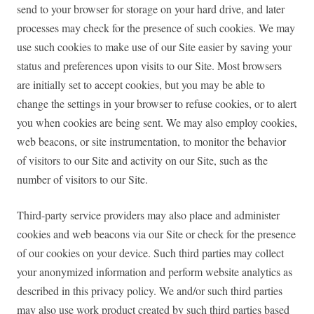
send to your browser for storage on your hard drive, and later
processes may check for the presence of such cookies. We may
use such cookies to make use of our Site easier by saving your
status and preferences upon visits to our Site. Most browsers
are initially set to accept cookies, but you may be able to
change the settings in your browser to refuse cookies, or to alert
you when cookies are being sent. We may also employ cookies,
web beacons, or site instrumentation, to monitor the behavior
of visitors to our Site and activity on our Site, such as the
number of visitors to our Site.
Third-party service providers may also place and administer
cookies and web beacons via our Site or check for the presence
of our cookies on your device. Such third parties may collect
your anonymized information and perform website analytics as
described in this privacy policy. We and/or such third parties
may also use work product created by such third parties based