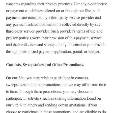
concerns regarding their privacy practices. For any e-commerce
or payment capabilities offered on or through our Site, such
payments are managed by a third-party service provider and
any payment-related information is collected directly by such
third-party service provider. Such provider’s terms of use and
privacy policy govern their provision of this payment service
and their collection and storage of any information you provide
through their hosted payment application, portal, or widget.
Contests, Sweepstakes and Other Promotions.
On our Site, you may wish to participate in contests,
sweepstakes and other promotions that we may offer from time
to time. Through these promotions, you may choose to
participate in activities such as sharing information found on
our Site with others and sending e-mail invitations. If you
choose to participate in these promotions, and are eligible to do