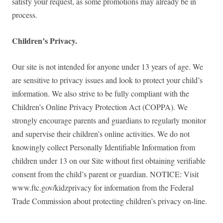
satisfy your request, as some promotions may already be in
process.
Children’s Privacy.
Our site is not intended for anyone under 13 years of age. We
are sensitive to privacy issues and look to protect your child’s
information. We also strive to be fully compliant with the
Children’s Online Privacy Protection Act (COPPA). We
strongly encourage parents and guardians to regularly monitor
and supervise their children’s online activities. We do not
knowingly collect Personally Identifiable Information from
children under 13 on our Site without first obtaining verifiable
consent from the child’s parent or guardian. NOTICE: Visit
www.ftc.gov/kidzprivacy for information from the Federal
Trade Commission about protecting children’s privacy on-line.