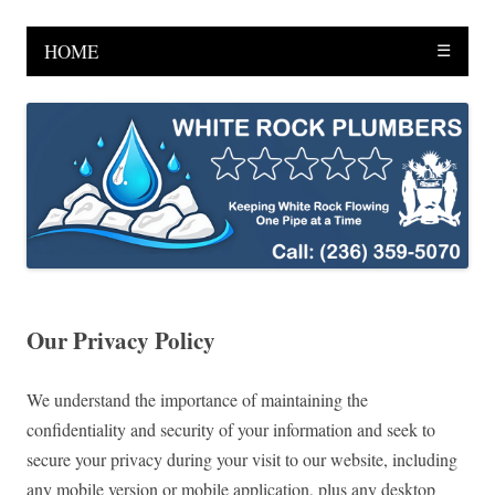
HOME
☰
Our Privacy Policy
We understand the importance of maintaining the
confidentiality and security of your information and seek to
secure your privacy during your visit to our website, including
any mobile version or mobile application, plus any desktop