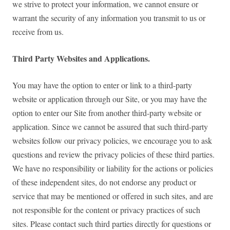
we strive to protect your information, we cannot ensure or
warrant the security of any information you transmit to us or
receive from us.
Third Party Websites and Applications.
You may have the option to enter or link to a third-party
website or application through our Site, or you may have the
option to enter our Site from another third-party website or
application. Since we cannot be assured that such third-party
websites follow our privacy policies, we encourage you to ask
questions and review the privacy policies of these third parties.
We have no responsibility or liability for the actions or policies
of these independent sites, do not endorse any product or
service that may be mentioned or offered in such sites, and are
not responsible for the content or privacy practices of such
sites. Please contact such third parties directly for questions or