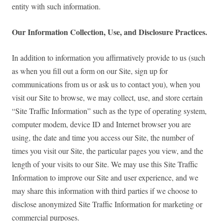
entity with such information.
Our Information Collection, Use, and Disclosure Practices.
In addition to information you affirmatively provide to us (such
as when you fill out a form on our Site, sign up for
communications from us or ask us to contact you), when you
visit our Site to browse, we may collect, use, and store certain
“Site Traffic Information” such as the type of operating system,
computer modem, device ID and Internet browser you are
using, the date and time you access our Site, the number of
times you visit our Site, the particular pages you view, and the
length of your visits to our Site. We may use this Site Traffic
Information to improve our Site and user experience, and we
may share this information with third parties if we choose to
disclose anonymized Site Traffic Information for marketing or
commercial purposes.