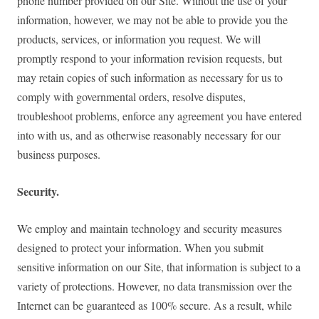
phone number provided on our Site. Without the use of your
information, however, we may not be able to provide you the
products, services, or information you request. We will
promptly respond to your information revision requests, but
may retain copies of such information as necessary for us to
comply with governmental orders, resolve disputes,
troubleshoot problems, enforce any agreement you have entered
into with us, and as otherwise reasonably necessary for our
business purposes.
Security.
We employ and maintain technology and security measures
designed to protect your information. When you submit
sensitive information on our Site, that information is subject to a
variety of protections. However, no data transmission over the
Internet can be guaranteed as 100% secure. As a result, while