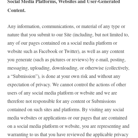
Social Media Platforms, Websites and User-Generated
Content.
Any information, communications, or material of any type or
nature that you submit to our Site (including, but not limited to,
any of our pages contained on a social media platform or
website such as Facebook or Twitter), as well as any content
you generate (such as pictures or reviews) by e-mail, posting,
messaging, uploading, downloading, or otherwise (collectively,
a “Submission”), is done at your own risk and without any
expectation of privacy. We cannot control the actions of other
users of any social media platform or website and we are
therefore not responsible for any content or Submissions
contained on such sites and platforms. By visiting any social
media websites or applications or our pages that are contained
on a social media platform or website, you are representing and
warranting to us that you have reviewed the applicable privacy