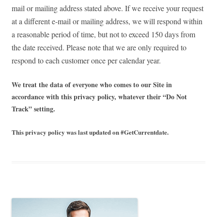
mail or mailing address stated above. If we receive your request
at a different e-mail or mailing address, we will respond within
a reasonable period of time, but not to exceed 150 days from
the date received. Please note that we are only required to
respond to each customer once per calendar year.
We treat the data of everyone who comes to our Site in
accordance with this privacy policy, whatever their “Do Not
Track” setting.
This privacy policy was last updated on #GetCurrentdate.