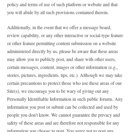
policy and terms of use of such platform or website and that
you will abide by all such provisions contained therein.
Additionally, in the event that we offer a message board,
review capability, or any other interactive or social-type feature
or other feature permitting content submission on a website
administered directly by us, please be aware that these areas
may allow you to publicly post, and share with other users,
certain messages, content, images or other information (e.g.,
stories, pictures, ingredients, tips, etc.). Although we may take
certain precautions to protect those who use these areas of our
Site(s), we encourage you to be wary of giving out any
Personally Identifiable Information in such public forums. Any
information you post or submit can be collected and used by
people you don’t know. We cannot guarantee the privacy and
safety of these areas and are therefore not responsible for any
information you choose to post. You agree not to post any