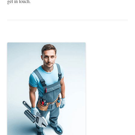
get in touch.