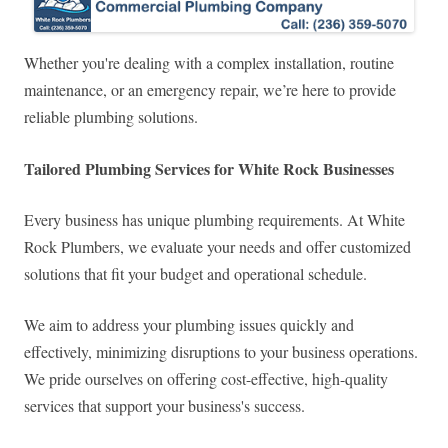
Whether you're dealing with a complex installation, routine
maintenance, or an emergency repair, we’re here to provide
reliable plumbing solutions.
Tailored Plumbing Services for White Rock Businesses
Every business has unique plumbing requirements. At White
Rock Plumbers, we evaluate your needs and offer customized
solutions that fit your budget and operational schedule.
We aim to address your plumbing issues quickly and
effectively, minimizing disruptions to your business operations.
We pride ourselves on offering cost-effective, high-quality
services that support your business's success.