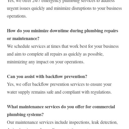
Yes, we offer 24/7 emergency plumbing services to address
urgent issues quickly and minimize disruptions to your business
operations.
How do you minimize downtime during plumbing repairs
or maintenance?
We schedule services at times that work best for your business
and aim to complete all repairs as quickly as possible,
minimizing any impact on your operations.
Can you assist with backflow prevention?
Yes, we offer backflow prevention services to ensure your
water supply remains safe and compliant with regulations.
What maintenance services do you offer for commercial
plumbing systems?
Our maintenance services include inspections, leak detection,