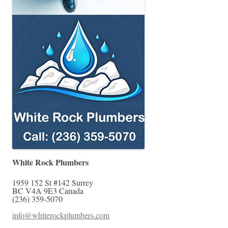
White Rock Plumbers
1959 152 St #142
Surrey
BC
V4A 9E3
Canada
(236) 359-5070
info@whiterockplumbers.com