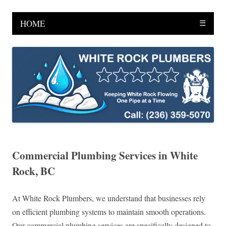
HOME
☰
Commercial Plumbing Services in White
Rock, BC
At White Rock Plumbers, we understand that businesses rely
on efficient plumbing systems to maintain smooth operations.
Our commercial plumbing services are specifically designed to