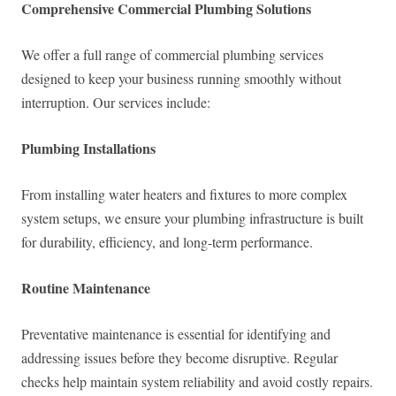
Comprehensive Commercial Plumbing Solutions
We offer a full range of commercial plumbing services
designed to keep your business running smoothly without
interruption. Our services include:
Plumbing Installations
From installing water heaters and fixtures to more complex
system setups, we ensure your plumbing infrastructure is built
for durability, efficiency, and long-term performance.
Routine Maintenance
Preventative maintenance is essential for identifying and
addressing issues before they become disruptive. Regular
checks help maintain system reliability and avoid costly repairs.