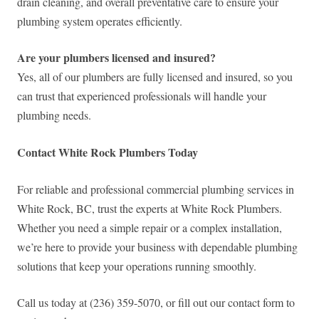
drain cleaning, and overall preventative care to ensure your
plumbing system operates efficiently.
Are your plumbers licensed and insured?
Yes, all of our plumbers are fully licensed and insured, so you
can trust that experienced professionals will handle your
plumbing needs.
Contact White Rock Plumbers Today
For reliable and professional commercial plumbing services in
White Rock, BC, trust the experts at White Rock Plumbers.
Whether you need a simple repair or a complex installation,
we’re here to provide your business with dependable plumbing
solutions that keep your operations running smoothly.
Call us today at (236) 359-5070, or fill out our contact form to