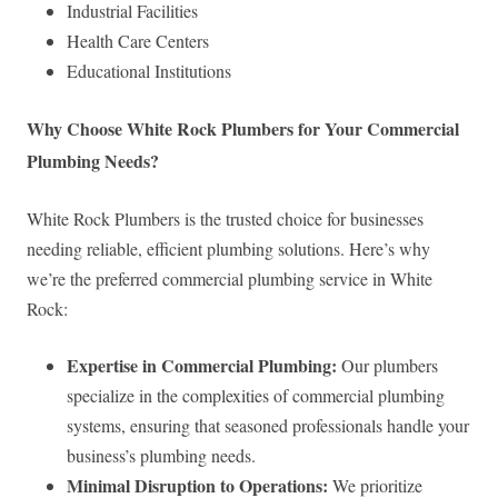
Industrial Facilities
Health Care Centers
Educational Institutions
Why Choose White Rock Plumbers for Your Commercial
Plumbing Needs?
White Rock Plumbers is the trusted choice for businesses
needing reliable, efficient plumbing solutions. Here’s why
we’re the preferred commercial plumbing service in White
Rock:
Expertise in Commercial Plumbing:
Our plumbers
specialize in the complexities of commercial plumbing
systems, ensuring that seasoned professionals handle your
business’s plumbing needs.
Minimal Disruption to Operations:
We prioritize