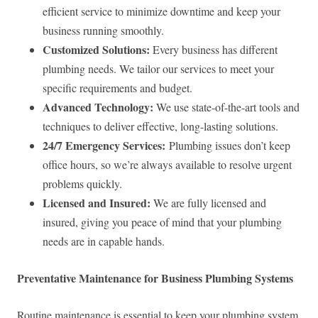
efficient service to minimize downtime and keep your
business running smoothly.
Customized Solutions:
Every business has different
plumbing needs. We tailor our services to meet your
specific requirements and budget.
Advanced Technology:
We use state-of-the-art tools and
techniques to deliver effective, long-lasting solutions.
24/7 Emergency Services:
Plumbing issues don’t keep
office hours, so we’re always available to resolve urgent
problems quickly.
Licensed and Insured:
We are fully licensed and
insured, giving you peace of mind that your plumbing
needs are in capable hands.
Preventative Maintenance for Business Plumbing Systems
Routine maintenance is essential to keep your plumbing system