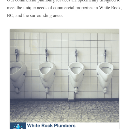
meet the unique needs of commercial properties in White Rock,
BC, and the surrounding areas.