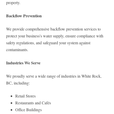
property.
Backflow Prevention
We provide comprehensive backflow prevention services to
protect your business's water supply, ensure compliance with
safety regulations, and safeguard your system against
contaminants.
Industries We Serve
We proudly serve a wide range of industries in White Rock,
BC, including:
Retail Stores
Restaurants and Cafés
Office Buildings