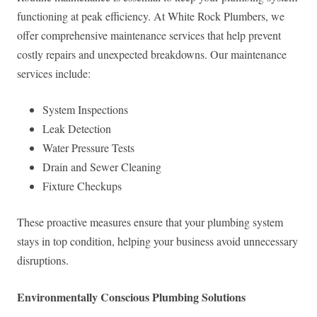
functioning at peak efficiency. At White Rock Plumbers, we
offer comprehensive maintenance services that help prevent
costly repairs and unexpected breakdowns. Our maintenance
services include:
System Inspections
Leak Detection
Water Pressure Tests
Drain and Sewer Cleaning
Fixture Checkups
These proactive measures ensure that your plumbing system
stays in top condition, helping your business avoid unnecessary
disruptions.
Environmentally Conscious Plumbing Solutions