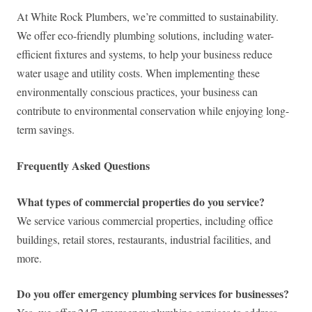
At White Rock Plumbers, we’re committed to sustainability.
We offer eco-friendly plumbing solutions, including water-
efficient fixtures and systems, to help your business reduce
water usage and utility costs. When implementing these
environmentally conscious practices, your business can
contribute to environmental conservation while enjoying long-
term savings.
Frequently Asked Questions
What types of commercial properties do you service?
We service various commercial properties, including office
buildings, retail stores, restaurants, industrial facilities, and
more.
Do you offer emergency plumbing services for businesses?