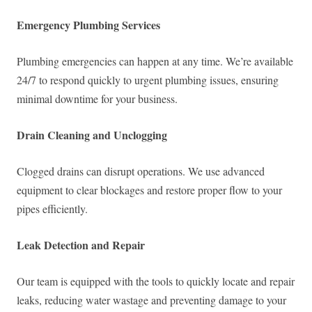
Emergency Plumbing Services
Plumbing emergencies can happen at any time. We’re available
24/7 to respond quickly to urgent plumbing issues, ensuring
minimal downtime for your business.
Drain Cleaning and Unclogging
Clogged drains can disrupt operations. We use advanced
equipment to clear blockages and restore proper flow to your
pipes efficiently.
Leak Detection and Repair
Our team is equipped with the tools to quickly locate and repair
leaks, reducing water wastage and preventing damage to your