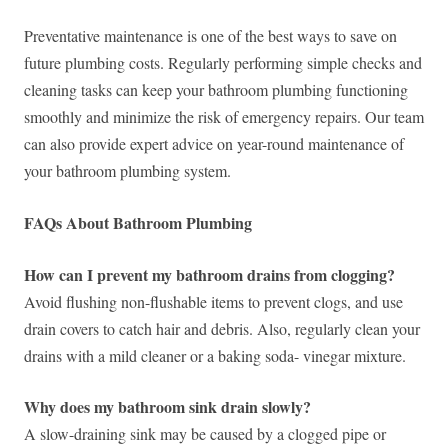
Preventative maintenance is one of the best ways to save on
future plumbing costs. Regularly performing simple checks and
cleaning tasks can keep your bathroom plumbing functioning
smoothly and minimize the risk of emergency repairs. Our team
can also provide expert advice on year-round maintenance of
your bathroom plumbing system.
FAQs About Bathroom Plumbing
How can I prevent my bathroom drains from clogging?
Avoid flushing non-flushable items to prevent clogs, and use
drain covers to catch hair and debris. Also, regularly clean your
drains with a mild cleaner or a baking soda- vinegar mixture.
Why does my bathroom sink drain slowly?
A slow-draining sink may be caused by a clogged pipe or