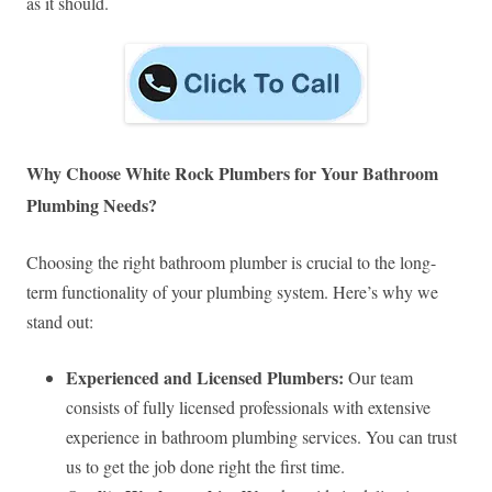
as it should.
Why Choose White Rock Plumbers for Your Bathroom
Plumbing Needs?
Choosing the right bathroom plumber is crucial to the long-
term functionality of your plumbing system. Here’s why we
stand out:
Experienced and Licensed Plumbers:
Our team
consists of fully licensed professionals with extensive
experience in bathroom plumbing services. You can trust
us to get the job done right the first time.