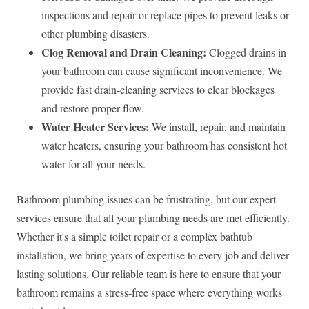
inspections and repair or replace pipes to prevent leaks or
other plumbing disasters.
Clog Removal and Drain Cleaning:
Clogged drains in
your bathroom can cause significant inconvenience. We
provide fast drain-cleaning services to clear blockages
and restore proper flow.
Water Heater Services:
We install, repair, and maintain
water heaters, ensuring your bathroom has consistent hot
water for all your needs.
Bathroom plumbing issues can be frustrating, but our expert
services ensure that all your plumbing needs are met efficiently.
Whether it's a simple toilet repair or a complex bathtub
installation, we bring years of expertise to every job and deliver
lasting solutions. Our reliable team is here to ensure that your
bathroom remains a stress-free space where everything works