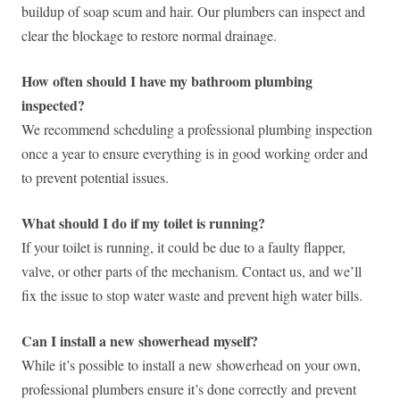
buildup of soap scum and hair. Our plumbers can inspect and
clear the blockage to restore normal drainage.
How often should I have my bathroom plumbing
inspected?
We recommend scheduling a professional plumbing inspection
once a year to ensure everything is in good working order and
to prevent potential issues.
What should I do if my toilet is running?
If your toilet is running, it could be due to a faulty flapper,
valve, or other parts of the mechanism. Contact us, and we’ll
fix the issue to stop water waste and prevent high water bills.
Can I install a new showerhead myself?
While it’s possible to install a new showerhead on your own,
professional plumbers ensure it’s done correctly and prevent