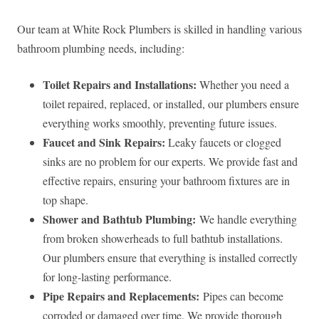
Our team at White Rock Plumbers is skilled in handling various
bathroom plumbing needs, including:
Toilet Repairs and Installations:
Whether you need a
toilet repaired, replaced, or installed, our plumbers ensure
everything works smoothly, preventing future issues.
Faucet and Sink Repairs:
Leaky faucets or clogged
sinks are no problem for our experts. We provide fast and
effective repairs, ensuring your bathroom fixtures are in
top shape.
Shower and Bathtub Plumbing:
We handle everything
from broken showerheads to full bathtub installations.
Our plumbers ensure that everything is installed correctly
for long-lasting performance.
Pipe Repairs and Replacements:
Pipes can become
corroded or damaged over time. We provide thorough