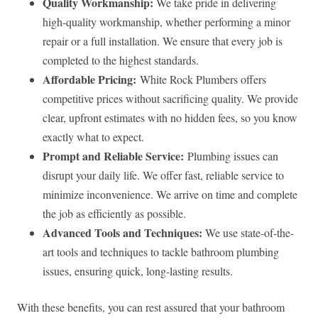
Quality Workmanship:
We take pride in delivering
high-quality workmanship, whether performing a minor
repair or a full installation. We ensure that every job is
completed to the highest standards.
Affordable Pricing:
White Rock Plumbers offers
competitive prices without sacrificing quality. We provide
clear, upfront estimates with no hidden fees, so you know
exactly what to expect.
Prompt and Reliable Service:
Plumbing issues can
disrupt your daily life. We offer fast, reliable service to
minimize inconvenience. We arrive on time and complete
the job as efficiently as possible.
Advanced Tools and Techniques:
We use state-of-the-
art tools and techniques to tackle bathroom plumbing
issues, ensuring quick, long-lasting results.
With these benefits, you can rest assured that your bathroom