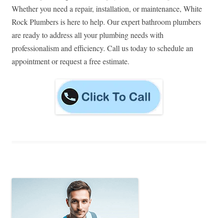
Whether you need a repair, installation, or maintenance, White
Rock Plumbers is here to help. Our expert bathroom plumbers
are ready to address all your plumbing needs with
professionalism and efficiency. Call us today to schedule an
appointment or request a free estimate.