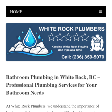
HOME
☰
Bathroom Plumbing in White Rock, BC –
Professional Plumbing Services for Your
Bathroom Needs
At White Rock Plumbers, we understand the importance of