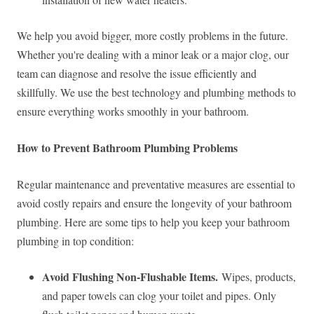
We help you avoid bigger, more costly problems in the future.
Whether you're dealing with a minor leak or a major clog, our
team can diagnose and resolve the issue efficiently and
skillfully. We use the best technology and plumbing methods to
ensure everything works smoothly in your bathroom.
How to Prevent Bathroom Plumbing Problems
Regular maintenance and preventative measures are essential to
avoid costly repairs and ensure the longevity of your bathroom
plumbing. Here are some tips to help you keep your bathroom
plumbing in top condition:
Avoid Flushing Non-Flushable Items.
Wipes, products,
and paper towels can clog your toilet and pipes. Only