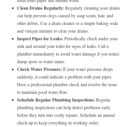
flush toilet paper and human waste.
Clean Drains Regularly:
Regularly cleaning your drains
can help prevent clogs caused by soap scum, hair, and
other debris. Use a drain cleaner or a simple baking soda
and vinegar mixture to clear your drains.
Inspect Pipes for Leaks:
Periodically check under your
sink and around your toilet for signs of leaks. Call a
plumber immediately to avoid water damage if you notice
damp spots or water stains.
Check Water Pressure:
If your water pressure drops
suddenly, it could indicate a problem with your pipes.
Have a professional plumber check and resolve the issue
to maintain good water flow.
Schedule Regular Plumbing Inspections:
Regular
plumbing inspections can help detect problems early,
before they turn into costly repairs. Schedule an annual
check-up to keep everything in working order.