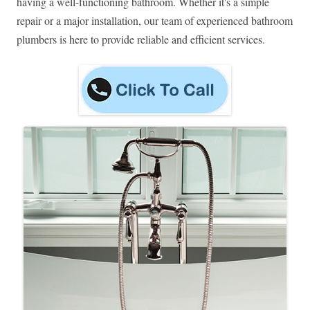
having a well-functioning bathroom. Whether it's a simple
repair or a major installation, our team of experienced bathroom
plumbers is here to provide reliable and efficient services.