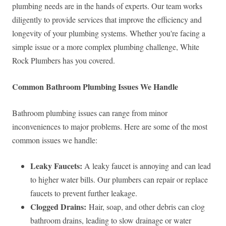
plumbing needs are in the hands of experts. Our team works
diligently to provide services that improve the efficiency and
longevity of your plumbing systems. Whether you're facing a
simple issue or a more complex plumbing challenge, White
Rock Plumbers has you covered.
Common Bathroom Plumbing Issues We Handle
Bathroom plumbing issues can range from minor
inconveniences to major problems. Here are some of the most
common issues we handle:
Leaky Faucets:
A leaky faucet is annoying and can lead
to higher water bills. Our plumbers can repair or replace
faucets to prevent further leakage.
Clogged Drains:
Hair, soap, and other debris can clog
bathroom drains, leading to slow drainage or water