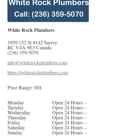
White Rock Plumbers
1959 152 St #142
Surrey
BC
V4A 9E3
Canada
(236) 359-5070
info@whiterockplumbers.com
https://whiterockplumbers.com
Price Range:
$$$
Monday
Open 24 Hours –
Tuesday
Open 24 Hours –
Wednesday
Open 24 Hours –
Thursday
Open 24 Hours –
Friday
Open 24 Hours –
Saturday
Open 24 Hours –
Sunday
Open 24 Hours –