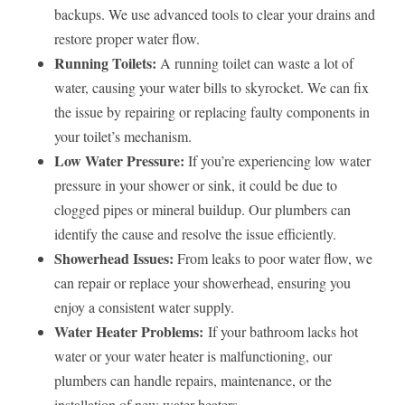
backups. We use advanced tools to clear your drains and
restore proper water flow.
Running Toilets:
A running toilet can waste a lot of
water, causing your water bills to skyrocket. We can fix
the issue by repairing or replacing faulty components in
your toilet’s mechanism.
Low Water Pressure:
If you’re experiencing low water
pressure in your shower or sink, it could be due to
clogged pipes or mineral buildup. Our plumbers can
identify the cause and resolve the issue efficiently.
Showerhead Issues:
From leaks to poor water flow, we
can repair or replace your showerhead, ensuring you
enjoy a consistent water supply.
Water Heater Problems:
If your bathroom lacks hot
water or your water heater is malfunctioning, our
plumbers can handle repairs, maintenance, or the
installation of new water heaters.