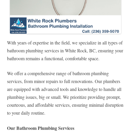
With years of expertise in the field, we specialize in all types of
bathroom plumbing services in White Rock, BC, ensuring your
bathroom remains a functional, comfortable space.
We offer a comprehensive range of bathroom plumbing
services, from minor repairs to full renovations. Our plumbers
are equipped with advanced tools and knowledge to handle all
plumbing issues, big or small. We prioritize providing prompt,
courteous, and affordable services, ensuring minimal disruption
to your daily routine.
Our Bathroom Plumbing Services