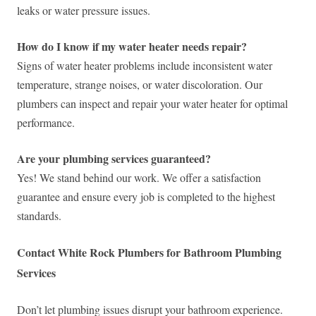
leaks or water pressure issues.
How do I know if my water heater needs repair?
Signs of water heater problems include inconsistent water
temperature, strange noises, or water discoloration. Our
plumbers can inspect and repair your water heater for optimal
performance.
Are your plumbing services guaranteed?
Yes! We stand behind our work. We offer a satisfaction
guarantee and ensure every job is completed to the highest
standards.
Contact White Rock Plumbers for Bathroom Plumbing
Services
Don’t let plumbing issues disrupt your bathroom experience.