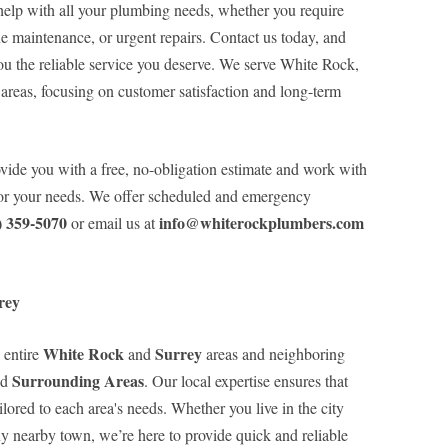
elp with all your plumbing needs, whether you require
ne maintenance, or urgent repairs. Contact us today, and
ou the reliable service you deserve. We serve White Rock,
areas, focusing on customer satisfaction and long-term
ovide you with a free, no-obligation estimate and work with
 for your needs. We offer scheduled and emergency
) 359-5070
info@whiterockplumbers.com
or email us at
rey
White Rock
Surrey
 entire
and
areas and neighboring
Surrounding Areas
nd
. Our local expertise ensures that
lored to each area's needs. Whether you live in the city
ny nearby town, we’re here to provide quick and reliable