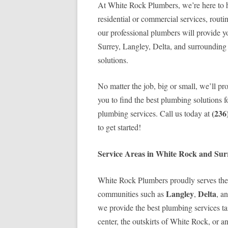
At White Rock Plumbers, we’re here to h
residential or commercial services, routi
our professional plumbers will provide y
Surrey, Langley, Delta, and surrounding 
solutions.
No matter the job, big or small, we’ll pr
you to find the best plumbing solutions
(236
plumbing services. Call us today at
to get started!
Service Areas in White Rock and Sur
White Rock Plumbers proudly serves the
Langley
Delta
communities such as
,
, a
we provide the best plumbing services tai
center, the outskirts of White Rock, or a