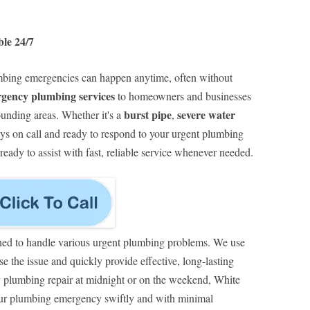
le 24/7
ing emergencies can happen anytime, often without
rgency plumbing services
to homeowners and businesses
burst pipe
severe water
unding areas. Whether it's a
,
ays on call and ready to respond to your urgent plumbing
eady to assist with fast, reliable service whenever needed.
ned to handle various urgent plumbing problems. We use
e the issue and quickly provide effective, long-lasting
 plumbing repair at midnight or on the weekend, White
our plumbing emergency swiftly and with minimal