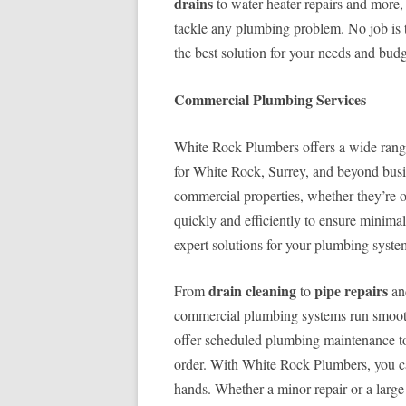
drains
to water heater repairs and more,
tackle any plumbing problem. No job is t
the best solution for your needs and budg
Commercial Plumbing Services
White Rock Plumbers offers a wide ran
for White Rock, Surrey, and beyond bus
commercial properties, whether they’re of
quickly and efficiently to ensure minima
expert solutions for your plumbing syste
drain cleaning
pipe repairs
From
to
a
commercial plumbing systems run smooth
offer scheduled plumbing maintenance to 
order. With White Rock Plumbers, you can
hands. Whether a minor repair or a large