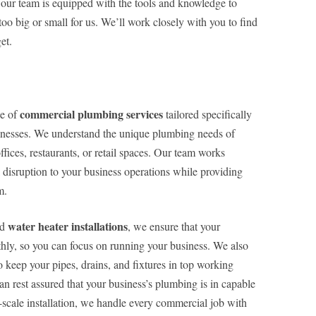
 our team is equipped with the tools and knowledge to
oo big or small for us. We’ll work closely with you to find
et.
commercial plumbing services
ge of
tailored specifically
inesses. We understand the unique plumbing needs of
fices, restaurants, or retail spaces. Our team works
l disruption to your business operations while providing
m.
water heater installations
nd
, we ensure that your
ly, so you can focus on running your business. We also
keep your pipes, drains, and fixtures in top working
 rest assured that your business’s plumbing is in capable
-scale installation, we handle every commercial job with