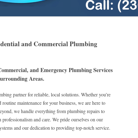
idential and Commercial Plumbing
 Commercial, and Emergency Plumbing Services
Surrounding Areas.
bing partner for reliable, local solutions. Whether you’re
d routine maintenance for your business, we are here to
eyond, we handle everything from plumbing repairs to
h professionalism and care. We pride ourselves on our
stems and our dedication to providing top-notch service.