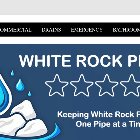
COMMERCIAL
DRAINS
EMERGENCY
BATHROO