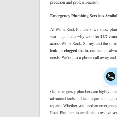
precision and professionalism.
Emergency Plumbing Services Availab
At White Rock Plumbers, we know plumb
24/7 eme
warning. That’s why we offer
across White Rock, Surrey, and the surro
leak
clogged drain
, or
, our team is alw
needs. We’re just a phone call away and r
Our emergency plumbers are highly trai
advanced tools and techniques to diagnos
repairs. Whether you need an emergency
Rock Plumbers is available to resolve y