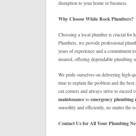
disruption to your home or business.
Why Choose White Rock Plumbers?
Choosing a local plumber is crucial for 
Plumbers, we provide professional plumb
years of experience and a commitment to 
insured, offering dependable plumbing s
We pride ourselves on delivering high-qu
time to explain the problem and the best 
cut corners and always strive to exceed 
maintenance
emergency plumbing r
to
smoothly and efficiently, no matter the is
Contact Us for All Your Plumbing Ne