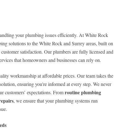
handling your plumbing issues efficiently. At White Rock
ing solutions to the White Rock and Surrey areas, built on
customer satisfaction. Our plumbers are fully licensed and
ervices that homeowners and businesses can rely on.
ality workmanship at affordable prices. Our team takes the
solution, ensuring you're informed at every step. We never
routine plumbing
our customers’ expectations. From
epairs
, we ensure that your plumbing systems run
sue.
eds