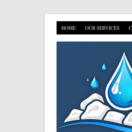
HOME
OUR SERVICES