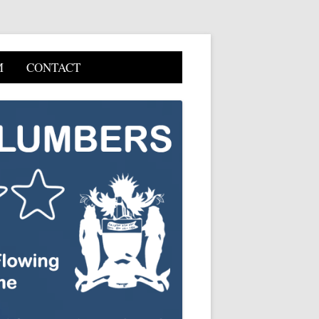
M
CONTACT