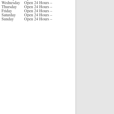
Wednesday
Open 24 Hours –
Thursday
Open 24 Hours –
Friday
Open 24 Hours –
Saturday
Open 24 Hours –
Sunday
Open 24 Hours –