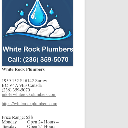
White Rock Plumbers
1959 152 St #142
Surrey
BC
V4A 9E3
Canada
(236) 359-5070
info@whiterockplumbers.com
https://whiterockplumbers.com
Price Range:
$$$
Monday
Open 24 Hours –
Tuesday
Open 24 Hours –