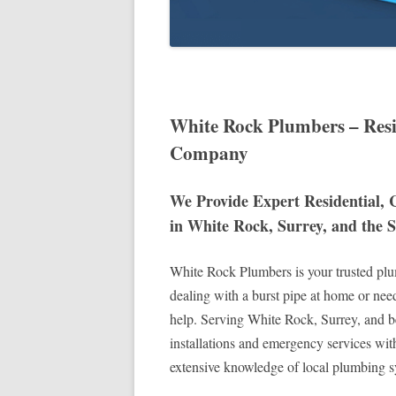
White Rock Plumbers – Res
Company
We Provide Expert Residential,
in White Rock, Surrey, and the 
White Rock Plumbers is your trusted plum
dealing with a burst pipe at home or nee
help. Serving White Rock, Surrey, and b
installations and emergency services wit
extensive knowledge of local plumbing sy