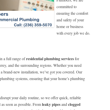
committed to
ensuring the comfort
and safety of your
home or business
with every job we do.
residential plumbing services
n a full range of
for
rey, and the surrounding regions. Whether you need
 a brand-new installation, we’ve got you covered. Our
ll plumbing systems, ensuring that your home’s plumbing
srupt your daily routine, so we offer quick, reliable
leaky pipes
clogged
l as soon as possible. From
and