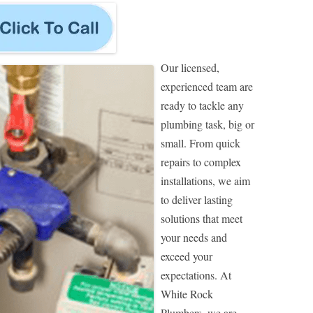
Our licensed,
experienced team are
ready to tackle any
plumbing task, big or
small. From quick
repairs to complex
installations, we aim
to deliver lasting
solutions that meet
your needs and
exceed your
expectations. At
White Rock
Plumbers, we are