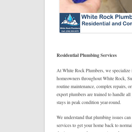
Residential Plumbing Services
At White Rock Plumbers, we specialize i
homeowners throughout White Rock, Sur
routine maintenance, complex repairs, or
expert plumbers are trained to handle a
stays in peak condition year-round.
We understand that plumbing issues can di
services to get your home back to norma